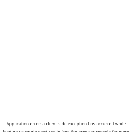
Application error: a
client
-side exception has occurred while
loading
yoyappin.westjr.co.jp
(see the
browser console
for more