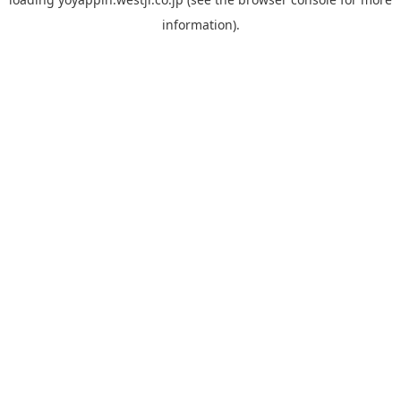
information).