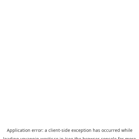
Application error: a
client
-side exception has occurred while
loading
yoyappin.westjr.co.jp
(see the
browser console
for more