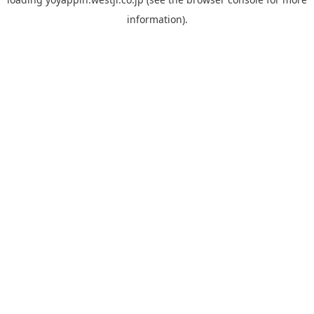
information).