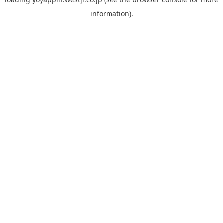
information).