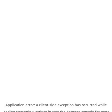
Application error: a
client
-side exception has occurred while
loading
yoyappin.westjr.co.jp
(see the
browser console
for more