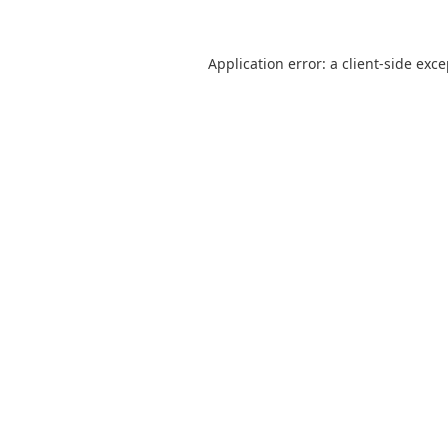
Application error: a
client
-side exc