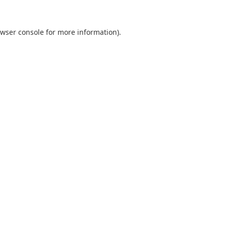
wser console
for more information).