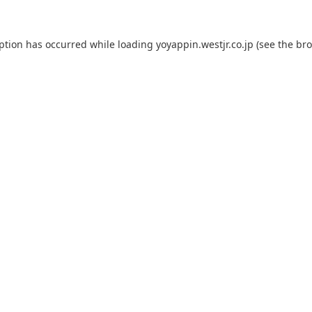
eption has occurred while loading
yoyappin.westjr.co.jp
(see the
bro