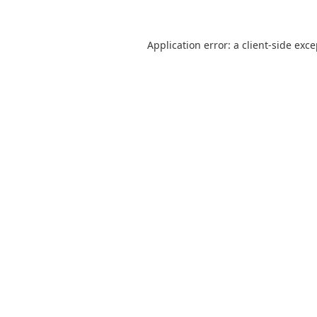
Application error: a
client
-side exc