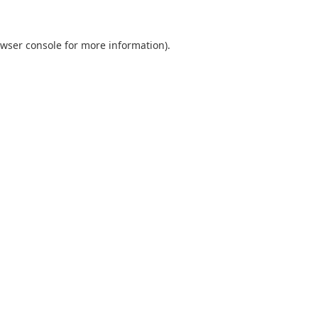
wser console
for more information).