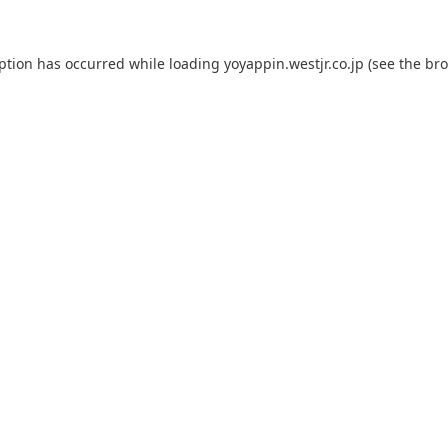
eption has occurred while loading
yoyappin.westjr.co.jp
(see the
bro