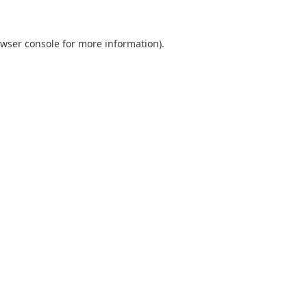
wser console
for more information).