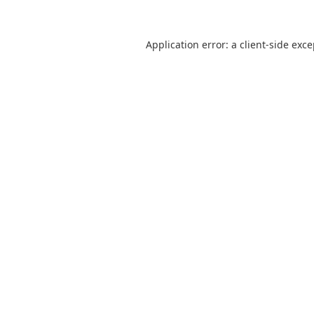
Application error: a
client
-side exc