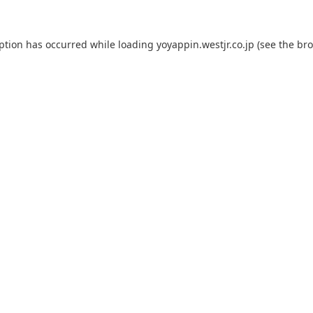
eption has occurred while loading
yoyappin.westjr.co.jp
(see the
bro