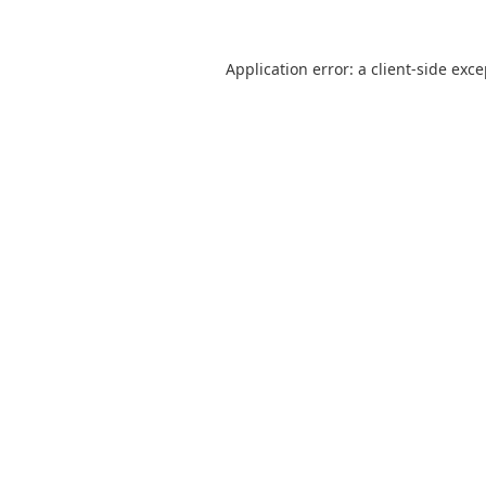
Application error: a
client
-side exc