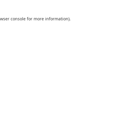
wser console
for more information).