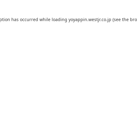
eption has occurred while loading
yoyappin.westjr.co.jp
(see the
bro