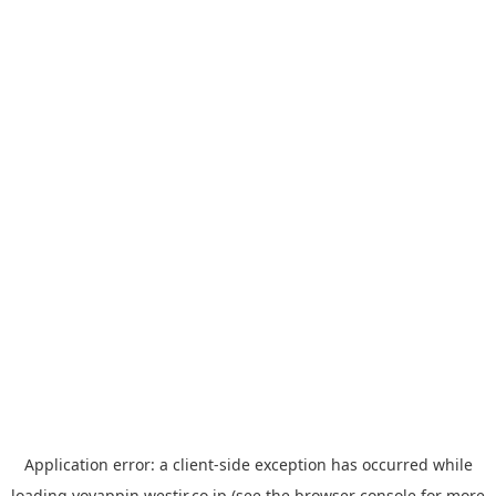
Application error: a
client
-side exception has occurred while
loading
yoyappin.westjr.co.jp
(see the
browser console
for more