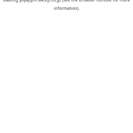
information).