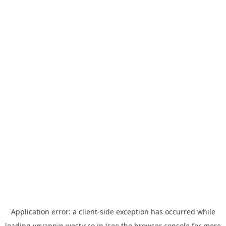
Application error: a
client
-side exception has occurred while
loading
yoyappin.westjr.co.jp
(see the
browser console
for more