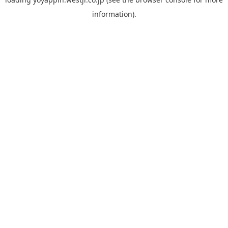
information).