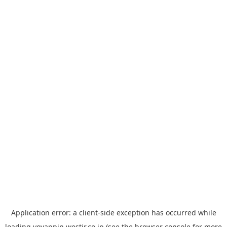
Application error: a
client
-side exception has occurred while
loading
yoyappin.westjr.co.jp
(see the
browser console
for more