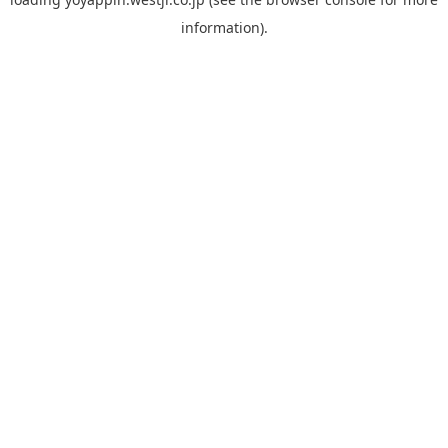
information).