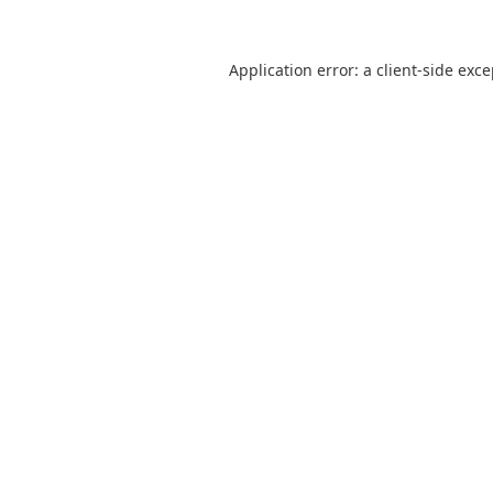
Application error: a
client
-side exc