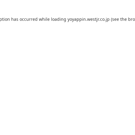
eption has occurred while loading
yoyappin.westjr.co.jp
(see the
bro