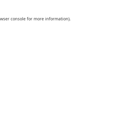
wser console
for more information).