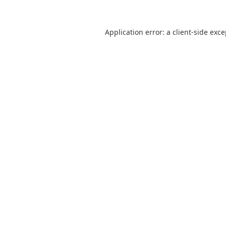
Application error: a
client
-side exc