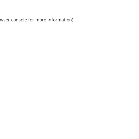
wser console
for more information).