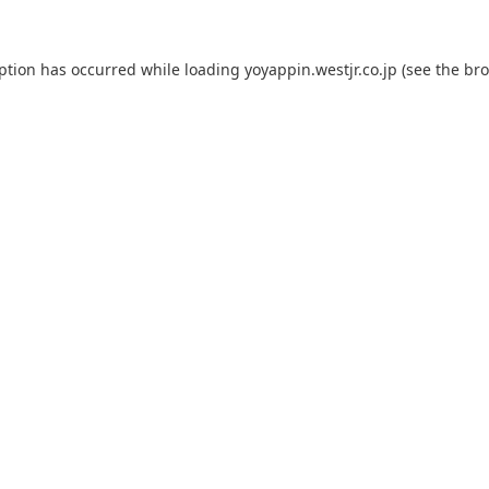
eption has occurred while loading
yoyappin.westjr.co.jp
(see the
bro