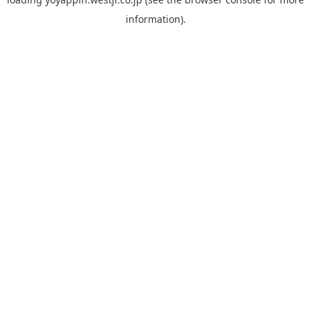
information).