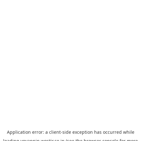
Application error: a
client
-side exception has occurred while
loading
yoyappin.westjr.co.jp
(see the
browser console
for more