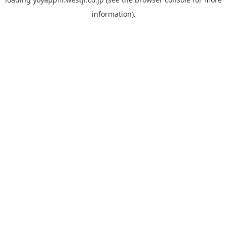
information).