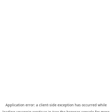
Application error: a
client
-side exception has occurred while
loading
yoyappin.westjr.co.jp
(see the
browser console
for more