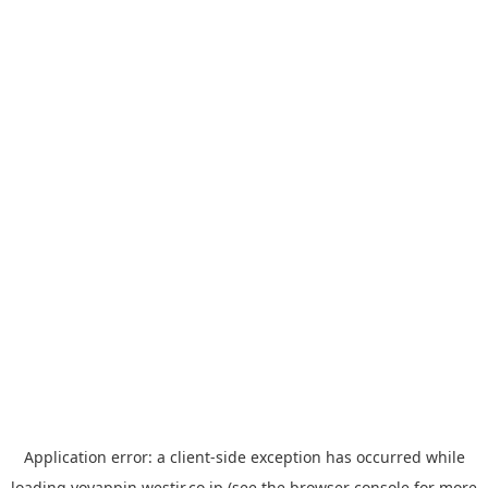
Application error: a
client
-side exception has occurred while
loading
yoyappin.westjr.co.jp
(see the
browser console
for more