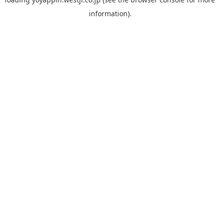
information).