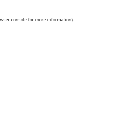
wser console
for more information).