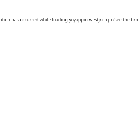
eption has occurred while loading
yoyappin.westjr.co.jp
(see the
bro