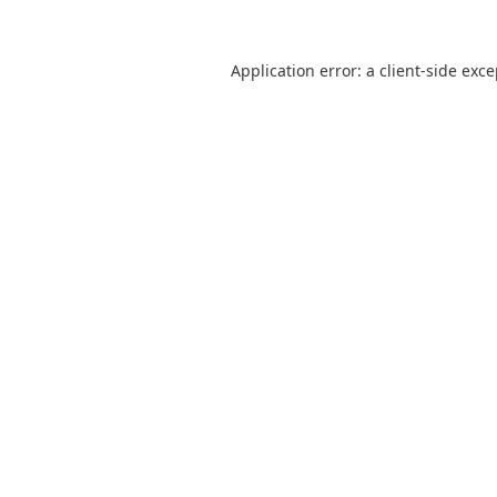
Application error: a
client
-side exc