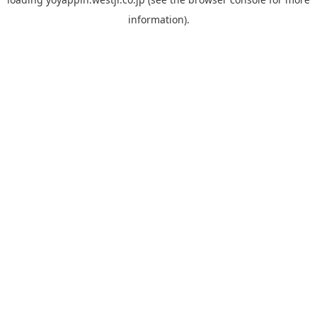
information).