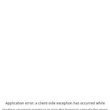
Application error: a
client
-side exception has occurred while
loading
yoyappin.westjr.co.jp
(see the
browser console
for more