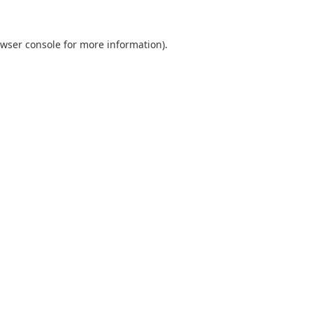
wser console
for more information).