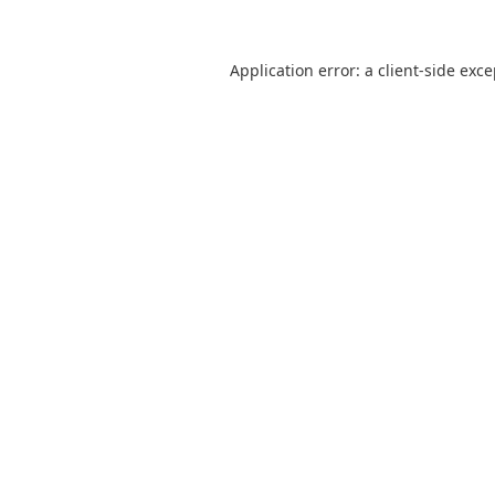
Application error: a
client
-side exc