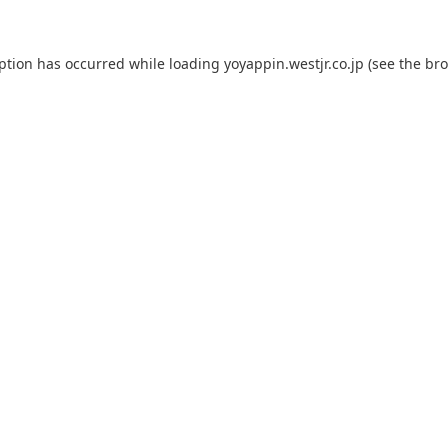
eption has occurred while loading
yoyappin.westjr.co.jp
(see the
bro