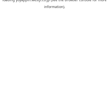
information).