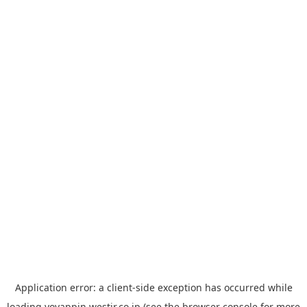
Application error: a
client
-side exception has occurred while
loading
yoyappin.westjr.co.jp
(see the
browser console
for more