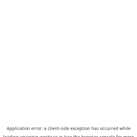
Application error: a
client
-side exception has occurred while
loading
yoyappin.westjr.co.jp
(see the
browser console
for more