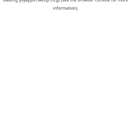
information).