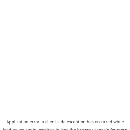
Application error: a
client
-side exception has occurred while
loading
yoyappin.westjr.co.jp
(see the
browser console
for more