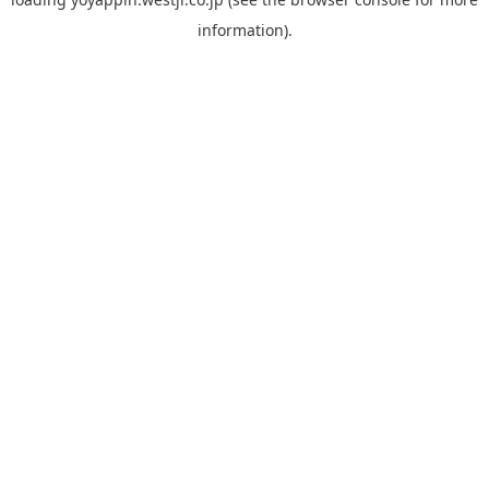
information).