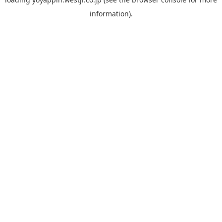
information).