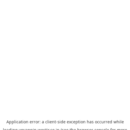
Application error: a
client
-side exception has occurred while
loading
yoyappin.westjr.co.jp
(see the
browser console
for more