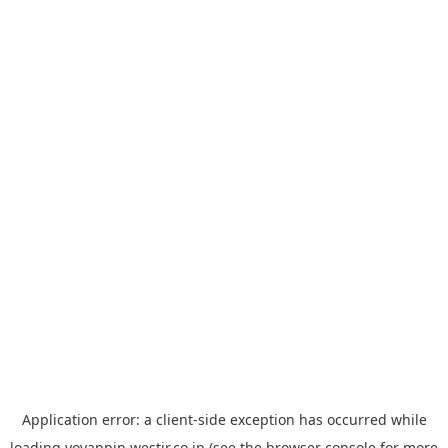
Application error: a
client
-side exception has occurred while
loading
yoyappin.westjr.co.jp
(see the
browser console
for more