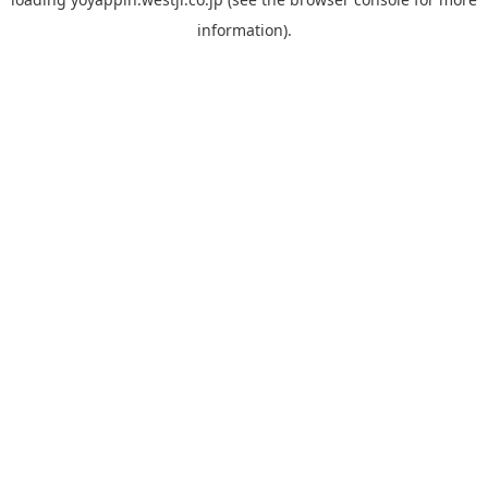
information).