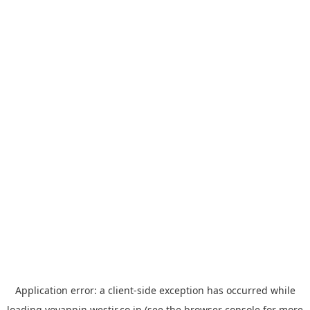
Application error: a
client
-side exception has occurred while
loading
yoyappin.westjr.co.jp
(see the
browser console
for more