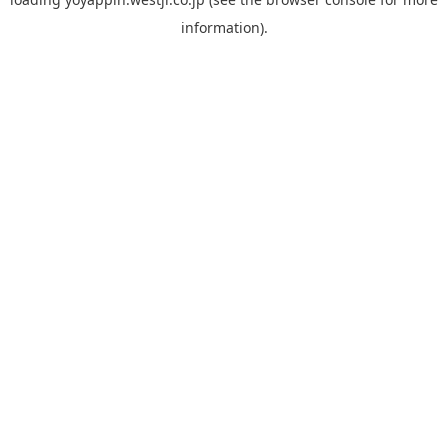
information).