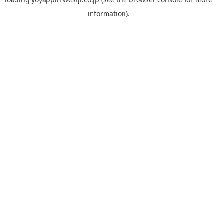
information).