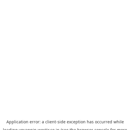
Application error: a
client
-side exception has occurred while
loading
yoyappin.westjr.co.jp
(see the
browser console
for more