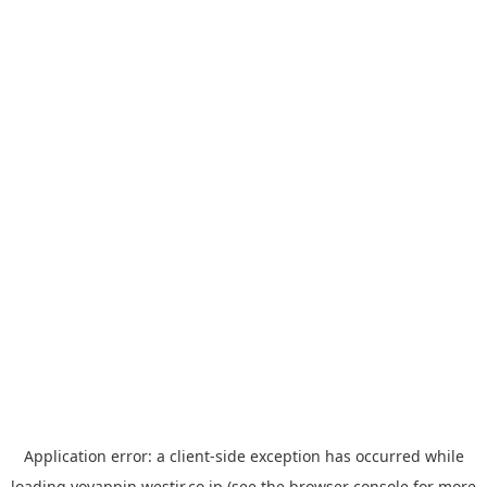
Application error: a
client
-side exception has occurred while
loading
yoyappin.westjr.co.jp
(see the
browser console
for more