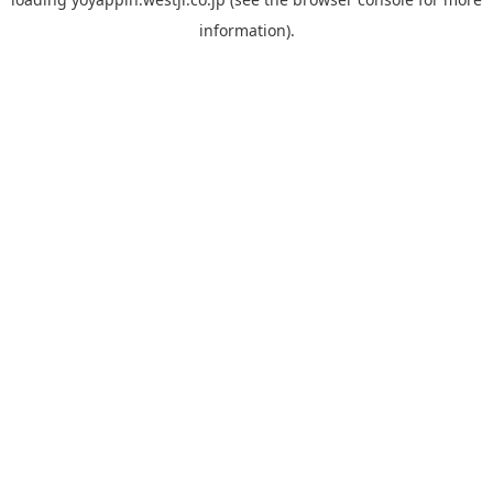
information).