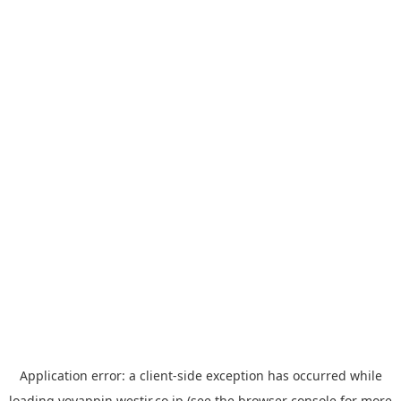
Application error: a
client
-side exception has occurred while
loading
yoyappin.westjr.co.jp
(see the
browser console
for more