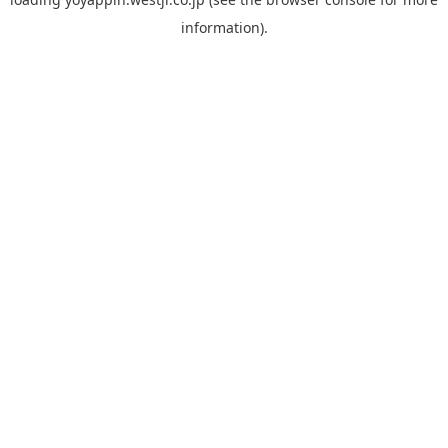
information).