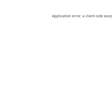
Application error: a
client
-side exc