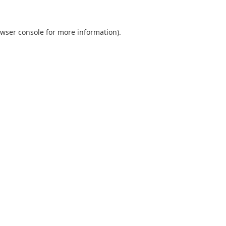
wser console
for more information).