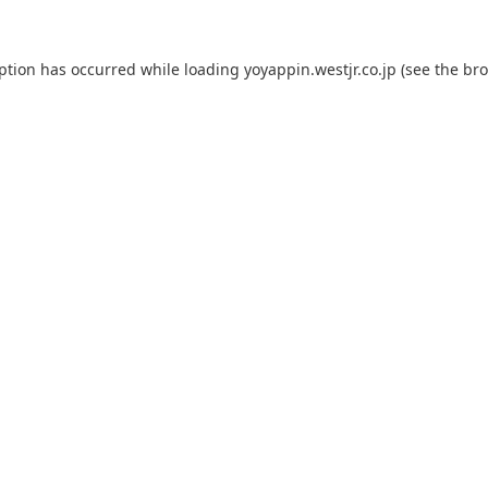
eption has occurred while loading
yoyappin.westjr.co.jp
(see the
bro