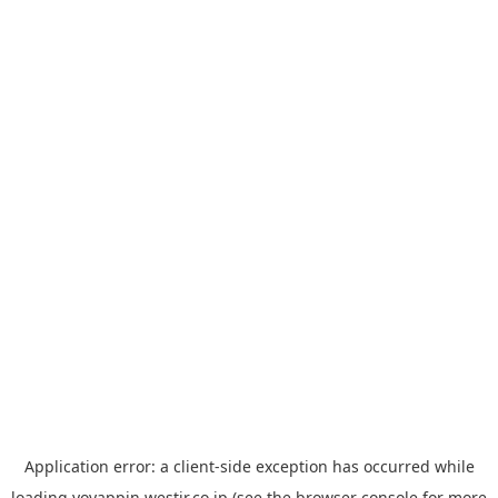
Application error: a
client
-side exception has occurred while
loading
yoyappin.westjr.co.jp
(see the
browser console
for more