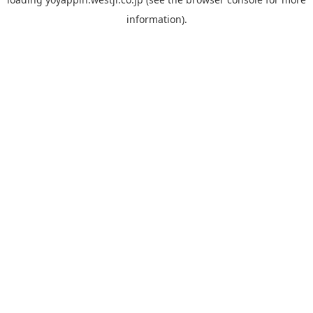
information).