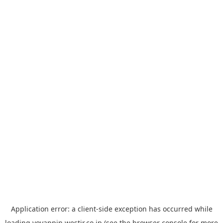
Application error: a
client
-side exception has occurred while
loading
yoyappin.westjr.co.jp
(see the
browser console
for more