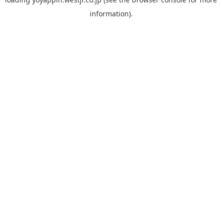
information).