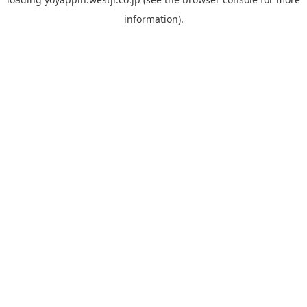
information).