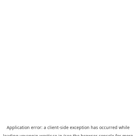
Application error: a
client
-side exception has occurred while
loading
yoyappin.westjr.co.jp
(see the
browser console
for more