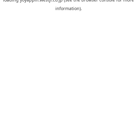
information).