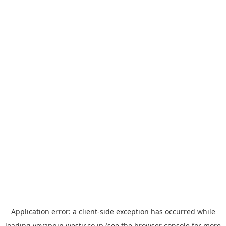
Application error: a
client
-side exception has occurred while
loading
yoyappin.westjr.co.jp
(see the
browser console
for more