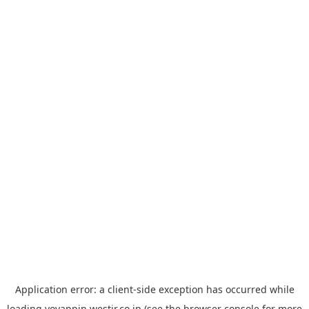
Application error: a
client
-side exception has occurred while
loading
yoyappin.westjr.co.jp
(see the
browser console
for more