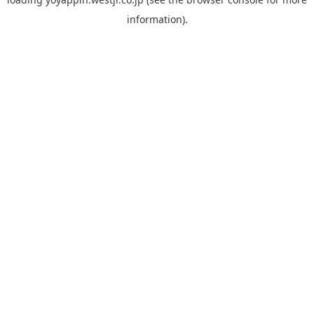
information).