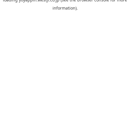
information).