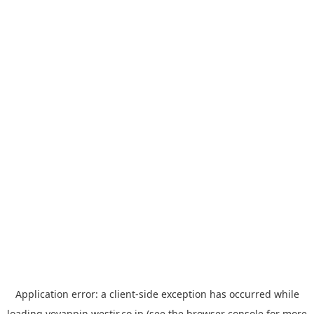
Application error: a
client
-side exception has occurred while
loading
yoyappin.westjr.co.jp
(see the
browser console
for more