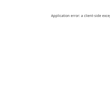
Application error: a
client
-side exc