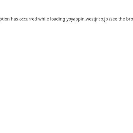
eption has occurred while loading
yoyappin.westjr.co.jp
(see the
bro