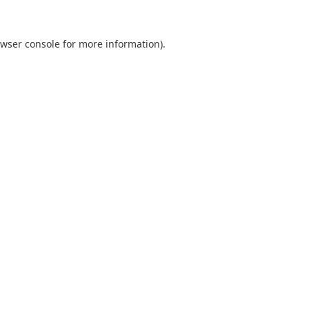
wser console
for more information).