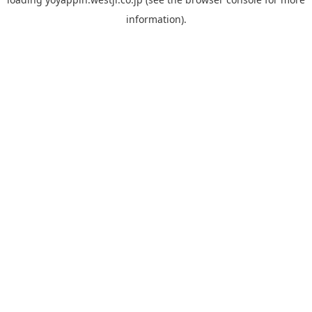
information).