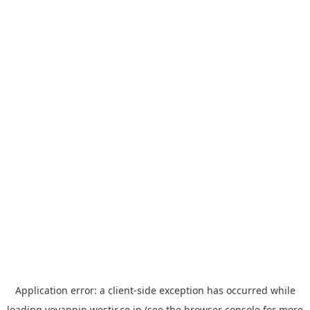
Application error: a
client
-side exception has occurred while
loading
yoyappin.westjr.co.jp
(see the
browser console
for more