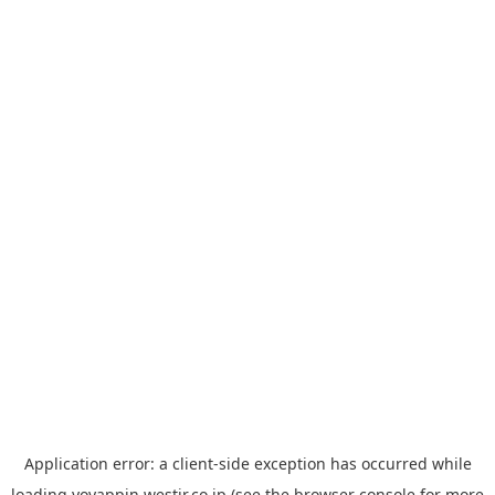
Application error: a
client
-side exception has occurred while
loading
yoyappin.westjr.co.jp
(see the
browser console
for more