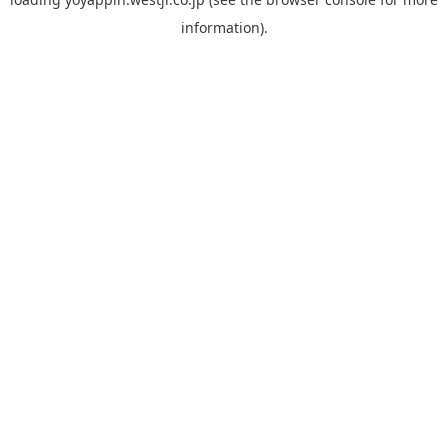
information).