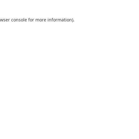
wser console
for more information).