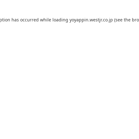
eption has occurred while loading
yoyappin.westjr.co.jp
(see the
bro