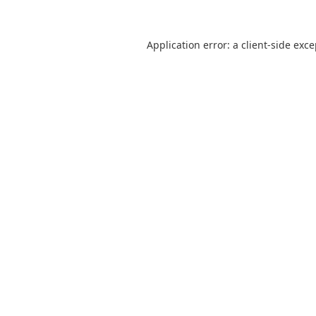
Application error: a
client
-side exc