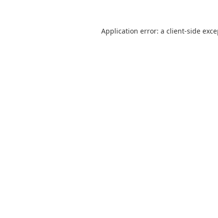
Application error: a
client
-side exc