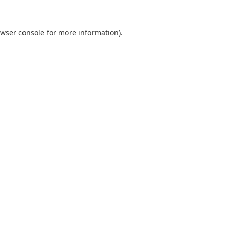
wser console
for more information).