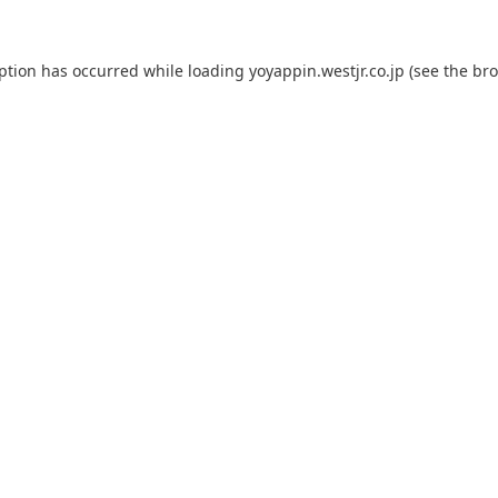
eption has occurred while loading
yoyappin.westjr.co.jp
(see the
bro