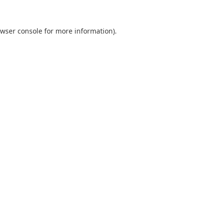
wser console
for more information).