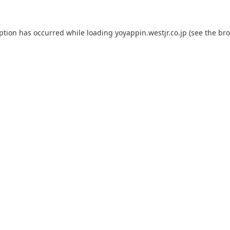
eption has occurred while loading
yoyappin.westjr.co.jp
(see the
bro