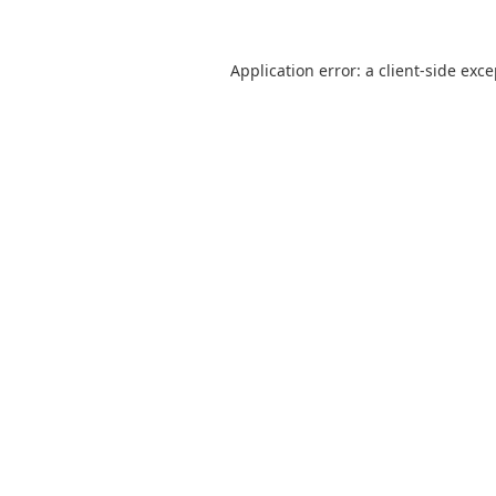
Application error: a
client
-side exc