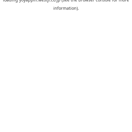
information).