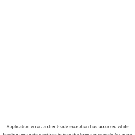
Application error: a
client
-side exception has occurred while
loading
yoyappin.westjr.co.jp
(see the
browser console
for more