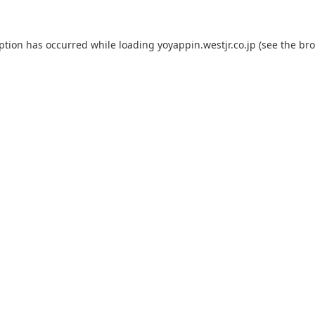
eption has occurred while loading
yoyappin.westjr.co.jp
(see the
bro