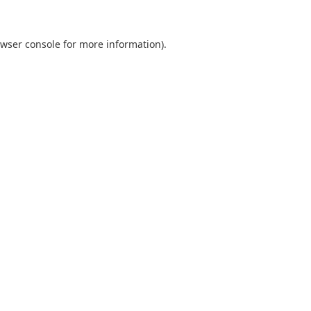
wser console
for more information).