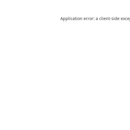
Application error: a
client
-side exc