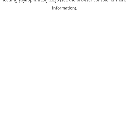
information).