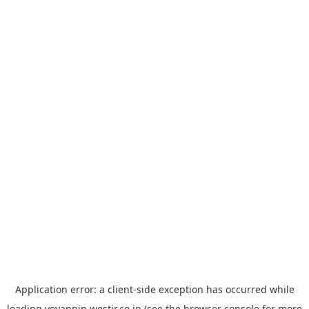
Application error: a
client
-side exception has occurred while
loading
yoyappin.westjr.co.jp
(see the
browser console
for more