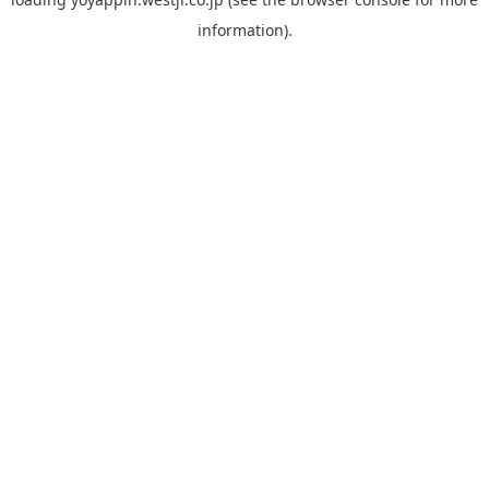
information).