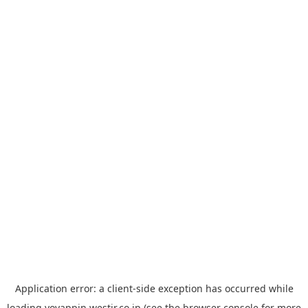
Application error: a
client
-side exception has occurred while
loading
yoyappin.westjr.co.jp
(see the
browser console
for more