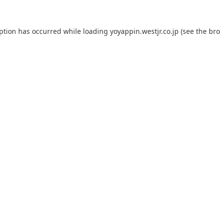
eption has occurred while loading
yoyappin.westjr.co.jp
(see the
bro