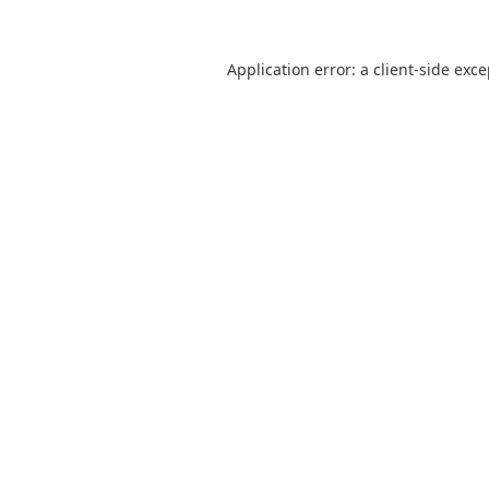
Application error: a
client
-side exc