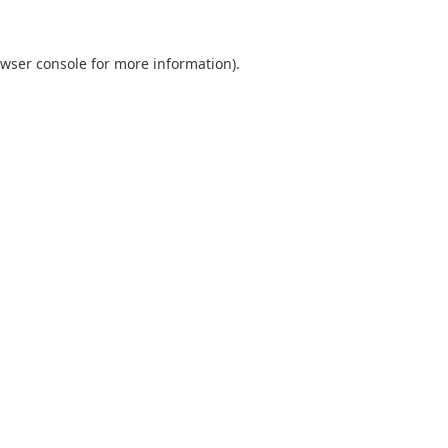
wser console
for more information).