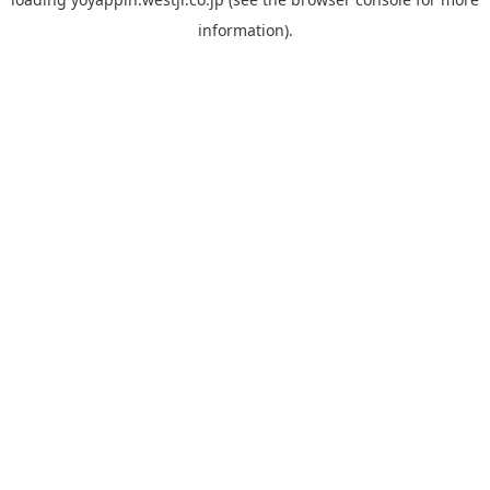
information).