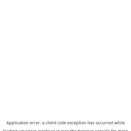
Application error: a
client
-side exception has occurred while
loading
yoyappin.westjr.co.jp
(see the
browser console
for more