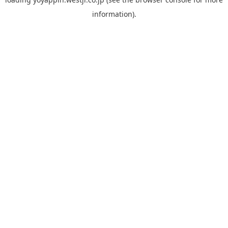
information).