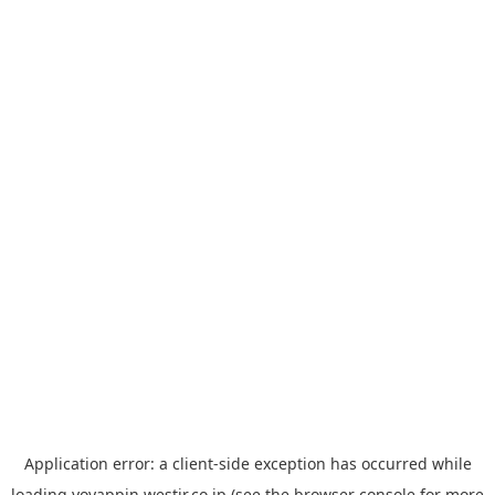
Application error: a
client
-side exception has occurred while
loading
yoyappin.westjr.co.jp
(see the
browser console
for more