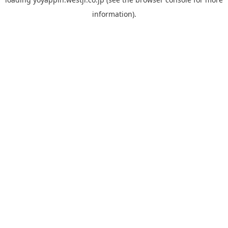
information).