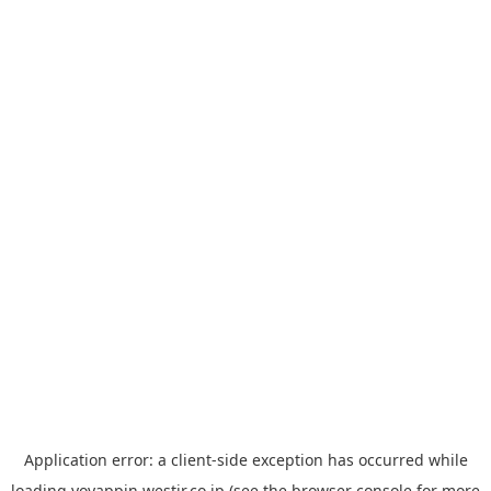
Application error: a
client
-side exception has occurred while
loading
yoyappin.westjr.co.jp
(see the
browser console
for more