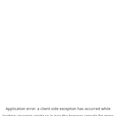
Application error: a
client
-side exception has occurred while
loading
yoyappin.westjr.co.jp
(see the
browser console
for more