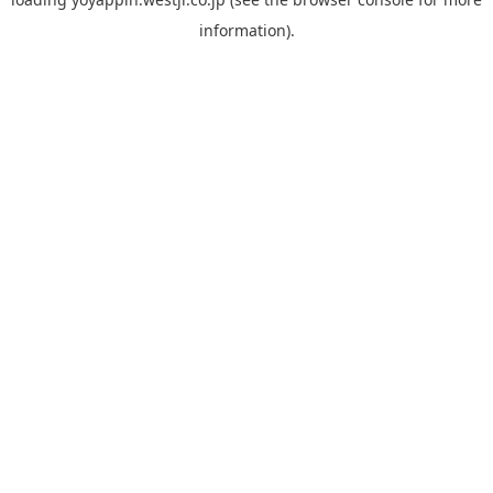
information).