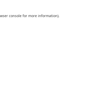
wser console
for more information).