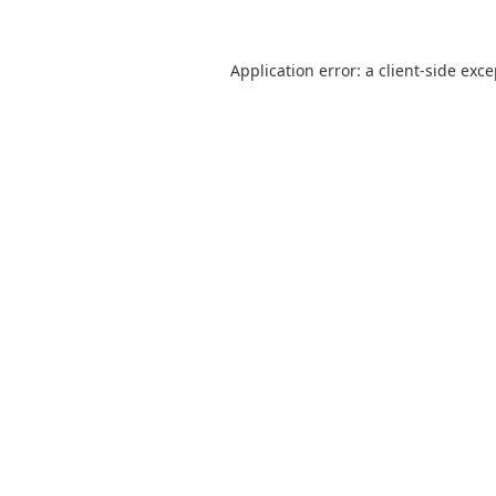
Application error: a
client
-side exc