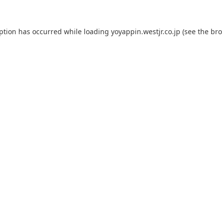
eption has occurred while loading
yoyappin.westjr.co.jp
(see the
bro